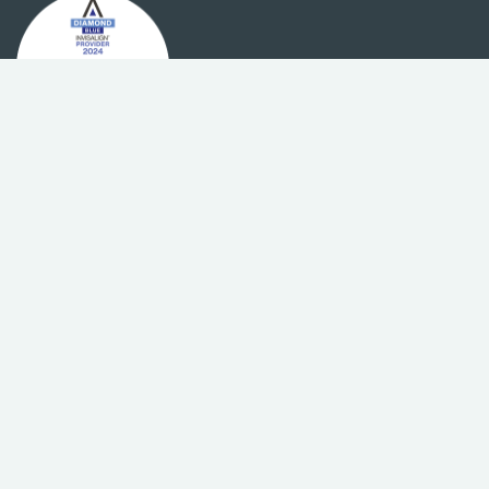
We want to make orthodontic
treatment affordable for
everyone
To improve your access to orthodontic treatment,
we offer a range of flexible payment options,
affordable instalments that you can pay monthly,
Ready to start your smile journey?
and absolutely no interest on our payment plans.
BOOK A FREE CONSULTATION
Sydney’s highest awarded for