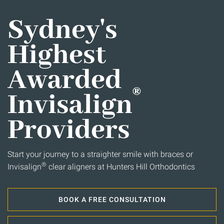
Sydney's
Highest
Awarded
®
Invisalign
Providers
Start your journey to a straighter smile with braces or
®
Invisalign
clear aligners at Hunters Hill Orthodontics
BOOK A FREE CONSULTATION