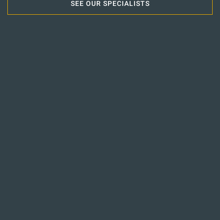
SEE OUR SPECIALISTS