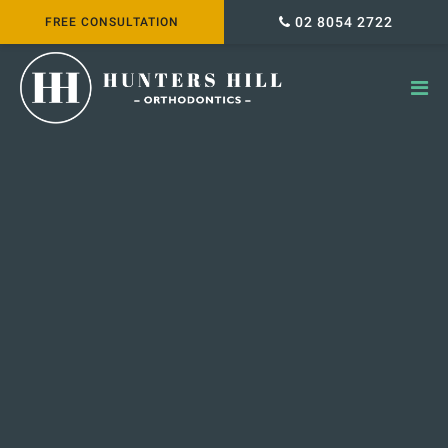
02 8054 2722
FREE CONSULTATION